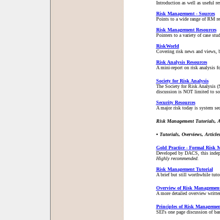
Introduction as well as useful 
Risk Management - Sources
Points to a wide range of RM 
Risk Management Resources
Pointers to a variety of case st
RiskWorld
Covering risk news and views, bu
Risk Analysis Resources
A mini-report on risk analysis fo
Society for Risk Analysis
The Society for Risk Analysis (S
discussion is NOT limited to sof
Security Resources
A major risk today is system sec
Risk Management Tutorials, Ar
• Tutorials, Overviews, Articl
Gold Practice - Formal Risk
Developed by DACS, this indepth
Highly recommended.
Risk Management Tutorial
A brief but still worthwhile tut
Overview of Risk Managemen
A more detailed overview writte
Principles of Risk Managemen
SEI's one page discussion of bas