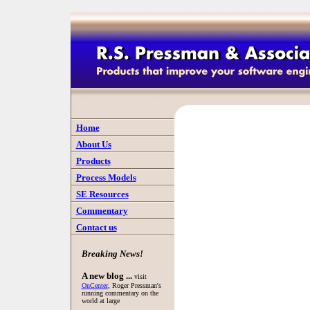
Home
About Us
Products
Process Models
SE Resources
Commentary
Contact us
Breaking News!
A new blog ...
visit
OnCenter
, Roger Pressman's
running commentary on the
world at large