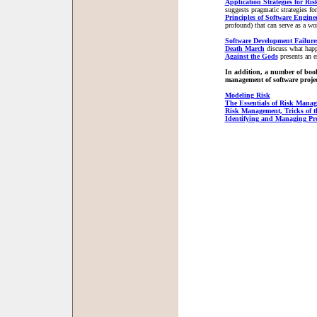
Application Strategies for Ris
suggests pragmatic strategies f
Principles of Software Engin
profound) that can serve as a w
Software Development Failure
Death March
discuss what happ
Against the Gods
presents an e
In addition, a number of books
management of software projec
Modeling Risk
The Essentials of Risk Mana
Risk Management, Tricks of t
Identifying and Managing Pro