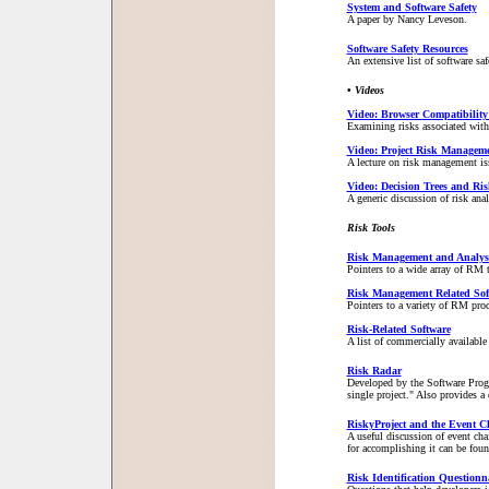
System and Software Safety
A paper by Nancy Leveson.
Software Safety Resources
An extensive list of software s
• Videos
Video: Browser Compatibility
Examining risks associated wit
Video: Project Risk Managem
A lecture on risk management is
Video: Decision Trees and Ri
A generic discussion of risk anal
Risk Tools
Risk Management and Analysi
Pointers to a wide array of RM 
Risk Management Related Sof
Pointers to a variety of RM pro
Risk-Related Software
A list of commercially availabl
Risk Radar
Developed by the Software Progr
single project." Also provides 
RiskyProject and the Event 
A useful discussion of event cha
for accomplishing it can be foun
Risk Identification Questionn