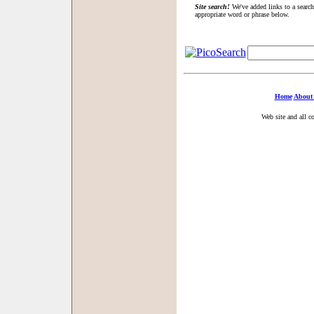
Site search!
We've added links to a search
appropriate word or phrase below.
Home
About
Web site and all c