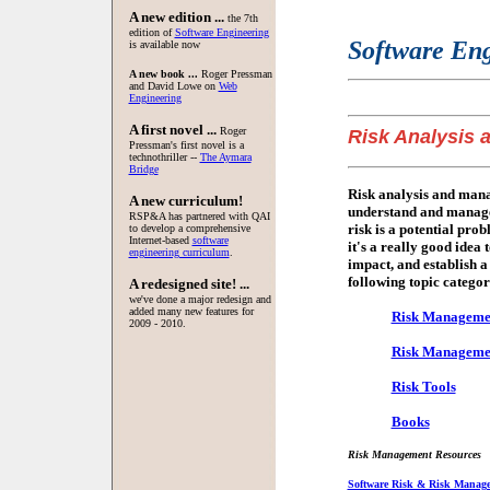
A new edition ...
the 7th
edition of
Software Engineering
Software Eng
is available now
A new book ...
Roger Pressman
and David Lowe on
Web
Engineering
A first novel ...
Roger
Risk Analysis
Pressman's first novel is a
technothriller --
The Aymara
Bridge
Risk analysis and manag
A new curriculum!
understand and manage 
RSP&A has partnered with QAI
risk is a potential pro
to develop a comprehensive
Internet-based
software
it's a really good idea t
engineering curriculum
.
impact, and establish 
following topic categor
A redesigned site! ...
we've done a major redesign and
added many new features for
Risk Manageme
2009 - 2010.
Risk Management
Risk Tools
Books
Risk Management Resources
Software Risk & Risk Manage