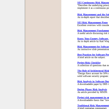
SEI Continuous Risk Manag
"Describes the underlying princ
implement it as a continuous pra
Risk Management and the Sof
An in-depth report that describe
SEI Risk Management Pages
Excellent overview with consider
Risk Management Fundamenta
A useful article discussing risk
Know Your Enemy: Software
An in depth article by Karl Wieg
Risk Management for Software
An instructive slide presentati
Best Practices for Software P
A brief article on the subject.
Project Risk Checklist
A collection of questions that 
The Role of Architectural Risk
"Design flaws account for 50% of
solid software security program.
Risk Analysis in Software Des
A downloadable paper by DHS that
Design Phase: Risk Analysis
An article provided by MSDN.
Project risk management in sm
A downloadable thesis that "inve
Traditional Risk Management
A brief contrarian commentary