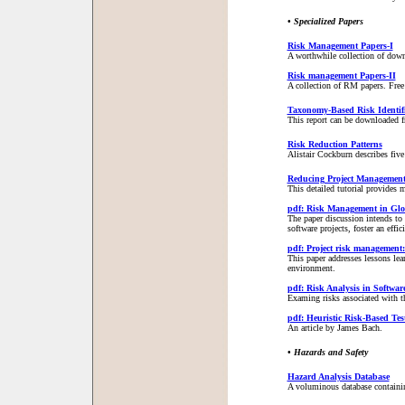
• Specialized Papers
Risk Management Papers-I
A worthwhile collection of dow
Risk management Papers-II
A collection of RM papers. Free 
Taxonomy-Based Risk Identifi
This report can be downloaded f
Risk Reduction Patterns
Alistair Cockburn describes five 
Reducing Project Management
This detailed tutorial provides 
pdf: Risk Management in Glob
The paper discussion intends to m
software projects, foster an effi
pdf: Project risk management:
This paper addresses lessons le
environment.
pdf: Risk Analysis in Softwar
Examing risks associated with t
pdf: Heuristic Risk-Based Tes
An article by James Bach.
• Hazards and Safety
Hazard Analysis Database
A voluminous database containin