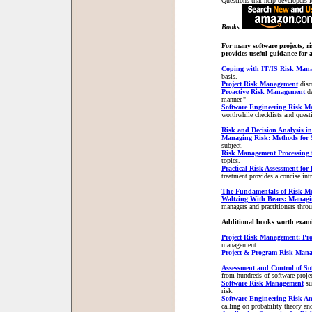
Questions that help developers id
Books
For many software projects, ri
provides useful guidance for a
Coping with IT/IS Risk Man
basis.
Project Risk Management
disc
Proactive Risk Management
d
manner."
Software Engineering Risk M
worthwhile checklists and quest
Risk and Decision Analysis in
Managing Risk: Methods for 
subject.
Risk Management Processing 
topics.
Practical Risk Assessment for
treatment provides a concise intr
The Fundamentals of Risk M
Waltzing With Bears: Managin
managers and practitioners thr
Additional books worth exami
Project Risk Management: Pro
management
Project & Program Risk Man
Assessment and Control of So
from hundreds of software project
Software Risk Management
su
risk.
Software Engineering Risk A
calling on probability theory and